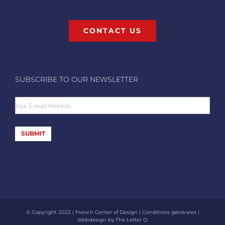
CONTACT US
SUBSCRIBE TO OUR NEWSLETTER
Your E-mail Address
SUBMIT
© Copyright 2022 | French Center of Design |
Conditions générales
|
Webdesign by
The Letter O
.