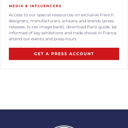
MEDIA & INFLUENCERS
Access to our special ressources on exclusive French
designers, manufacturers, artisans and brands (press
releases, hi-res image bank), download Paris guide, be
informed of key exhibitions and trade shows in France,
attend our events and press-tours.
GET A PRESS ACCOUNT