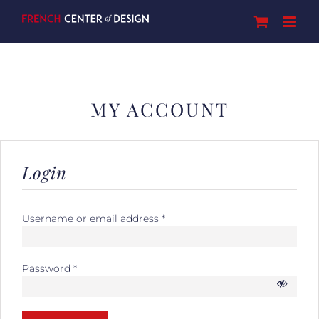
Skip
to
content
MY ACCOUNT
Login
Username or email address
*
Password
*