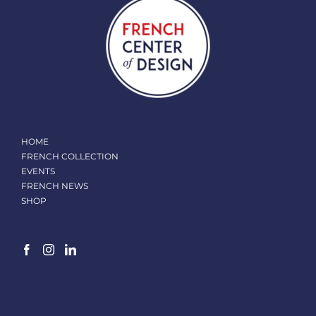
HOME
FRENCH COLLECTION
EVENTS
FRENCH NEWS
SHOP