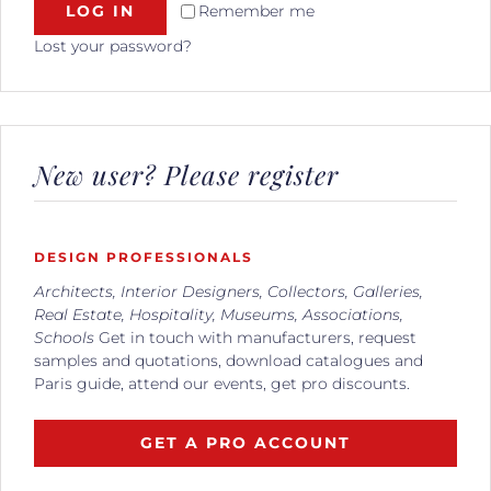
LOG IN
Remember me
Lost your password?
New user? Please register
DESIGN PROFESSIONALS
Architects, Interior Designers, Collectors, Galleries,
Real Estate, Hospitality, Museums, Associations,
Schools
Get in touch with manufacturers, request
samples and quotations, download catalogues and
Paris guide, attend our events, get pro discounts.
GET A PRO ACCOUNT