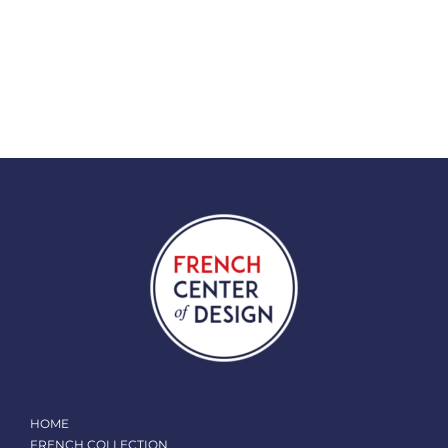
HOME
FRENCH COLLECTION