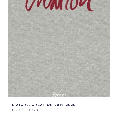
LIAIGRE, CREATION 2016-2020
85,00
€
–
105,00
€