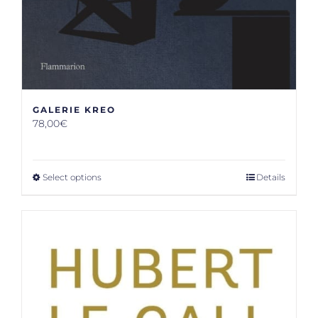
GALERIE KREO
78,00
€
Select options
Details