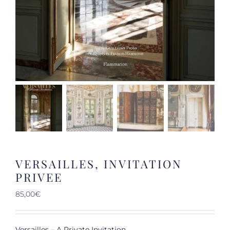
VERSAILLES, INVITATION
PRIVEE
85,00
€
Versailles – A Private Invitation