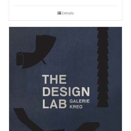
Details