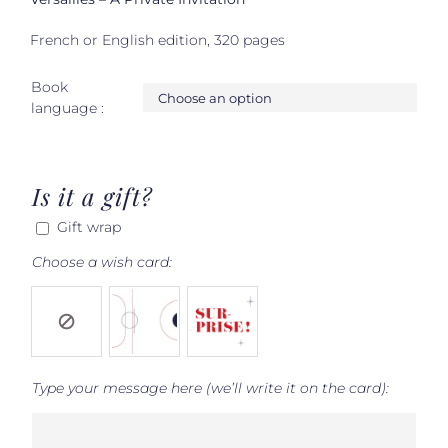
French or English edition, 320 pages
Book

language :
Is it a gift?
Gift wrap
Choose a wish card:
Type your message here (we’ll write it on the card):