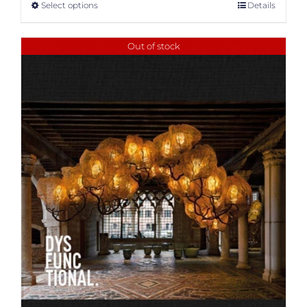
Select options
Details
Out of stock