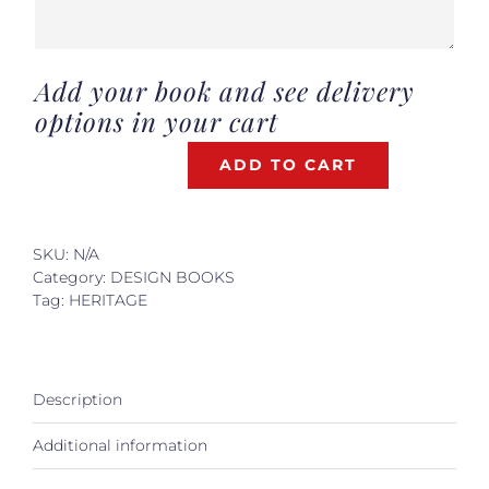
Add your book and see delivery
options in your cart
ADD TO CART
VERSAILLES,
INVITATION
PRIVEE
quantity
SKU:
N/A
Category:
DESIGN BOOKS
Tag:
HERITAGE
Description
Additional information