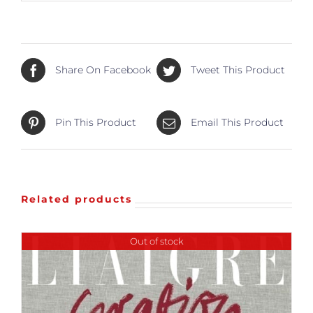
Share On Facebook
Tweet This Product
Pin This Product
Email This Product
Related products
Out of stock