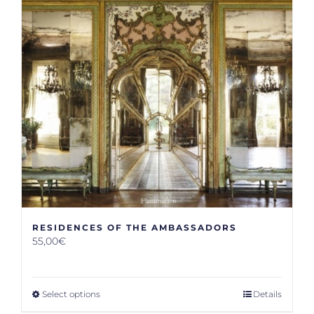
RESIDENCES OF THE AMBASSADORS
55,00
€
Select options
Details