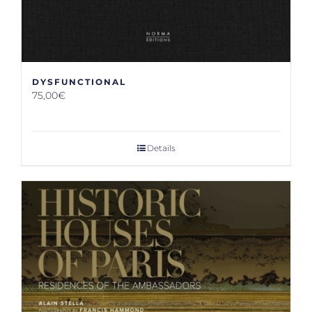
DYSFUNCTIONAL
75,00
€
Details