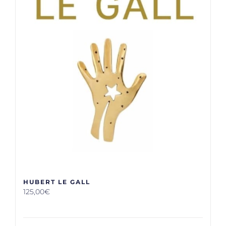
HUBERT LE GALL
125,00
€