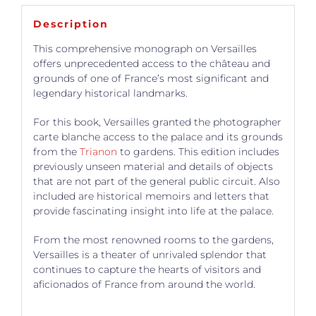
Description
This comprehensive monograph on Versailles
offers unprecedented access to the château and
grounds of one of France’s most significant and
legendary historical landmarks.
For this book, Versailles granted the photographer
carte blanche access to the palace and its grounds
from the
Trianon
to gardens. This edition includes
previously unseen material and details of objects
that are not part of the general public circuit. Also
included are historical memoirs and letters that
provide fascinating insight into life at the palace.
From the most renowned rooms to the gardens,
Versailles is a theater of unrivaled splendor that
continues to capture the hearts of visitors and
aficionados of France from around the world.