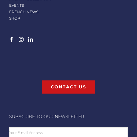
EVENTS
FRENCH NEWS
SHOP
CONTACT US
SUBSCRIBE TO OUR NEWSLETTER
Your E-mail Address