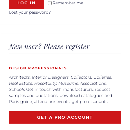
LOG IN
Remember me
Lost your password?
New user? Please register
DESIGN PROFESSIONALS
Architects, Interior Designers, Collectors, Galleries,
Real Estate, Hospitality, Museums, Associations,
Schools
Get in touch with manufacturers, request
samples and quotations, download catalogues and
Paris guide, attend our events, get pro discounts.
GET A PRO ACCOUNT