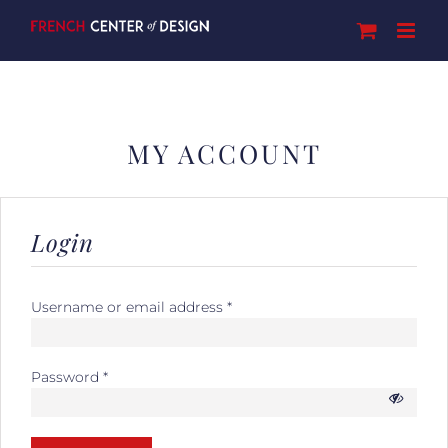
Skip
to
content
MY ACCOUNT
Login
Username or email address
*
Password
*