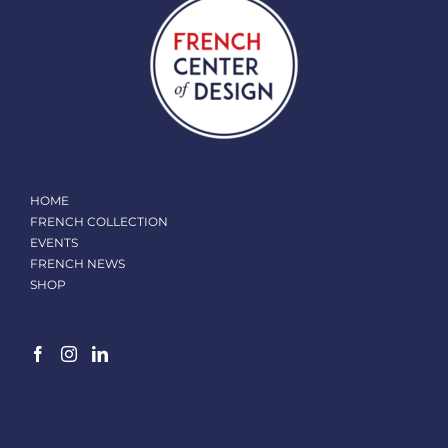
HOME
FRENCH COLLECTION
EVENTS
FRENCH NEWS
SHOP