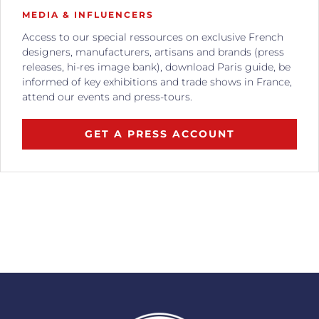
MEDIA & INFLUENCERS
Access to our special ressources on exclusive French
designers, manufacturers, artisans and brands (press
releases, hi-res image bank), download Paris guide, be
informed of key exhibitions and trade shows in France,
attend our events and press-tours.
GET A PRESS ACCOUNT