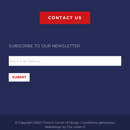
CONTACT US
SUBSCRIBE TO OUR NEWSLETTER
Your E-mail Address
SUBMIT
© Copyright 2022 | French Center of Design |
Conditions générales
|
Webdesign by
The Letter O
.