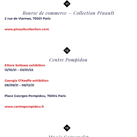
Bourse de commerce – Collection Pinault
2 rue de Viarmes, 75001 Paris
www.pinaultcollection.com
Centre Pompidou
Ettore Sottsass exhibition
13/10/21 – 03/01/22
Georgia O’Keeffe exhibition
08/09/21 – 06/12/21
Place Georges-Pompidou, 75004 Paris
www.centrepompidou.fr
Musée Carnavalet