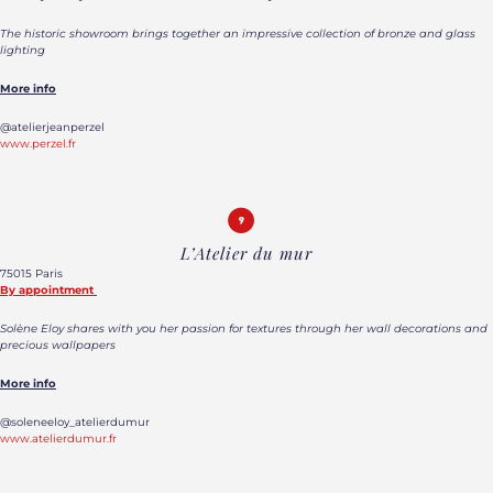
The historic showroom brings together an impressive collection of bronze and glass
lighting
More info
@atelierjeanperzel
www.perzel.fr
L’Atelier du mur
75015 Paris
By appointment
Solène Eloy shares with you her passion for textures through her wall decorations and
precious wallpapers
More info
@soleneeloy_atelierdumur
www.atelierdumur.fr