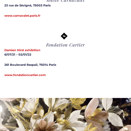
23 rue de Sévigné, 75003 Paris
www.carnavalet.paris.fr
Fondation Cartier
Damien Hirst exhibition
6/07/21 – 02/01/22
261 Boulevard Raspail, 75014 Paris
www.fondationcartier.com