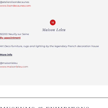
@atelierslisondecaunes
www.lisondecaunes.com
Maison Leleu
92200 Neuilly sur Seine
By appointment
Art Deco furniture, rugs and lighting by the legendary French decoration house
More info
@maisonleleu
www.maisonleleu.com