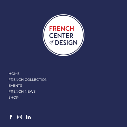
HOME
FRENCH COLLECTION
EVENTS
FRENCH NEWS
SHOP