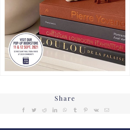
Share
Facebook
Twitter
Reddit
LinkedIn
WhatsApp
Tumblr
Pinterest
Vk
Email