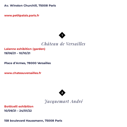
Av. Winston Churchill, 75008 Paris
www.petitpalais.paris.fr
Château de Versailles
Lalanne
exhibition (garden)
19/06/21 – 10/10/21
Place d’Armes, 78000 Versailles
www.chateauversailles.fr
Jacquemart André
Botticelli exhibition
10/09/21 – 24/01/22
158 boulevard Haussmann, 75008 Paris