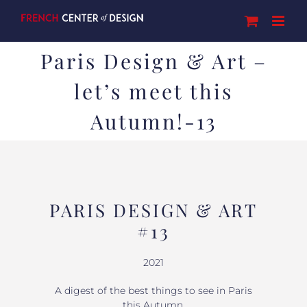
Skip
to
content
Paris Design & Art –
let’s meet this
Autumn!-13
PARIS DESIGN & ART
#13
2021
A digest of the best things to see in Paris
this Autumn.