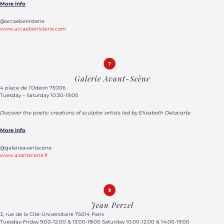
More info
@arcaebenisterie
www.arcaebenisterie.com
Galerie Avant-Scène
4 place de l’Odéon 75006
Tuesday – Saturday 10:30-19:00
Discover the poetic creations of sculptor artists led by Elisabeth Delacarte
More info
@galerieavantscene
www.avantscene.fr
Jean Perzel
3, rue de la Cité-Universitaire 75014 Paris
Tuesday-Friday 9:00-12:00 & 13:00-18:00 Saturday 10:00-12:00 & 14:00-19:00