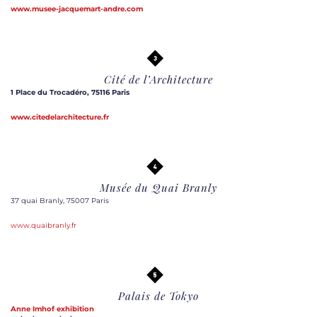
www.musee-jacquemart-andre.com
Cité de l’Architecture
1 Place du Trocadéro, 75116 Paris
www.citedelarchitecture.fr
Musée du Quai Branly
37 quai Branly, 75007 Paris
www.quaibranly.fr
Palais de Tokyo
Anne Imhof
exhibition