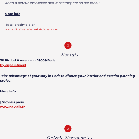
worth a detour: excellence and modernity are on the menu
More info
@ateliersaintdidier
www.vitrail-ateliersaintdidier.com
Novidis
36 Bis, bd Haussmann 75009 Paris
By appointment
Take advantage of your stay in Paris to discuss your interior and exterior planning
project
More info
@novidis.paris
www.novidis.fr
Galerie Negropontes