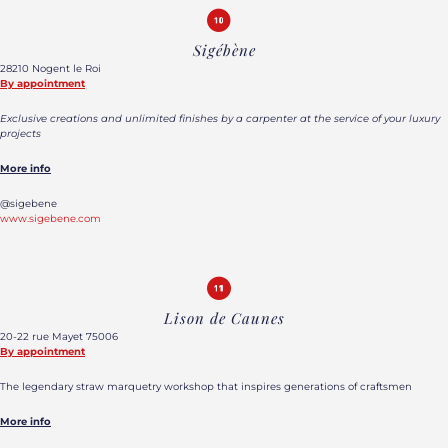
Sigébène
28210 Nogent le Roi
By appointment
Exclusive creations and unlimited finishes by a carpenter at the service of your luxury
projects
More info
@sigebene
www.sigebene.com
Lison de Caunes
20-22 rue Mayet 75006
By appointment
The legendary straw marquetry workshop that inspires generations of craftsmen
More info