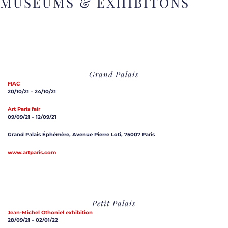
MUSEUMS & EXHIBITONS
Grand Palais
FIAC
20/10/21 – 24/10/21
Art Paris fair
09/09/21 – 12/09/21
Grand Palais Éphémère, Avenue Pierre Loti, 75007 Paris
www.artparis.com
Petit Palais
Jean-Michel Othoniel exhibition
28/09/21 – 02/01/22