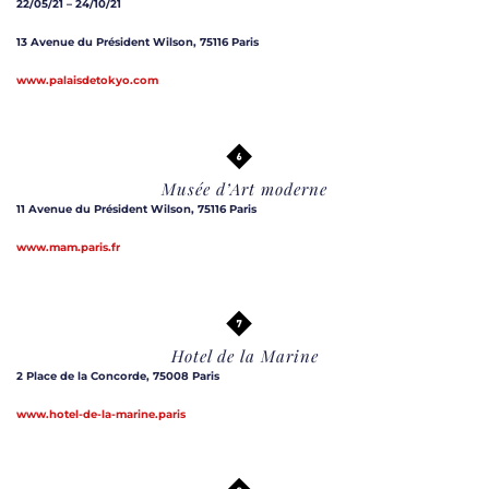
22/05/21 – 24/10/21
13 Avenue du Président Wilson, 75116 Paris
www.palaisdetokyo.com
Musée d’Art moderne
11 Avenue du Président Wilson, 75116 Paris
www.mam.paris.fr
Hotel de la Marine
2 Place de la Concorde, 75008 Paris
www.hotel-de-la-marine.paris