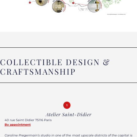
COLLECTIBLE DESIGN &
CRAFTSMANSHIP
Atelier Saint-Didier
40 rue Saint Didier 75116 Paris
By appointment
Caroline Pregermain’s studio in one of the most upscale districts of the capital is