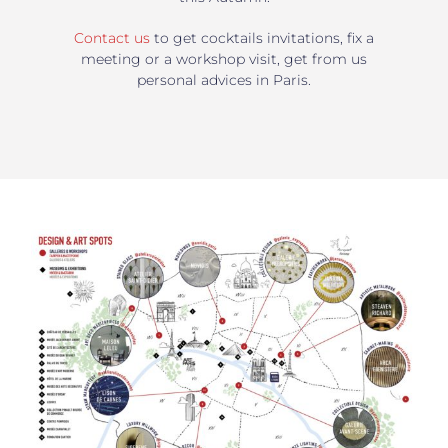
Contact us
to get cocktails invitations, fix a
meeting or a workshop visit, get from us
personal advices in Paris.