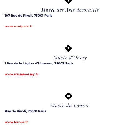
Musée des Arts décoratifs
107 Rue de Rivoli, 75001 Paris
www.madparis.fr
Musée d’Orsay
1 Rue de la Légion d’Honneur, 75007 Paris
www.musee-orsay.fr
Musée du Louvre
Rue de Rivoli, 75001 Paris
www.louvre.fr