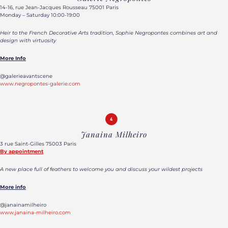
14-16, rue Jean-Jacques Rousseau 75001 Paris
Monday – Saturday 10:00-19:00
Heir to the French Decorative Arts tradition, Sophie Negropontes combines art and
design with virtuosity
More Info
@galerieavantscene
www.negropontes-galerie.com
Janaina Milheiro
3 rue Saint-Gilles 75003 Paris
By appointment
A new place full of feathers to welcome you and discuss your wildest projects
More info
@janainamilheiro
www.janaina-milheiro.com