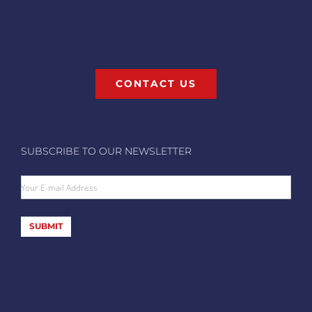
CONTACT US
SUBSCRIBE TO OUR NEWSLETTER
Your E-mail Address
SUBMIT