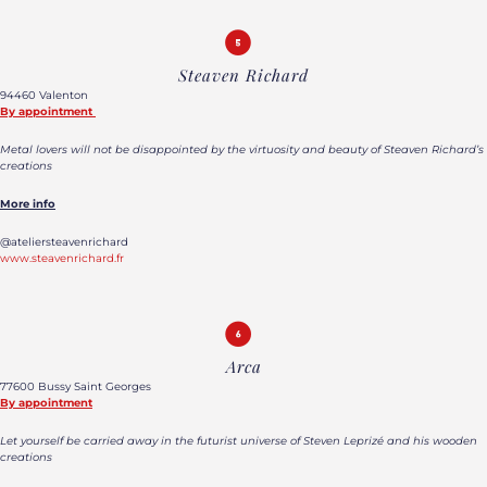
Steaven Richard
94460 Valenton
By appointment
Metal lovers will not be disappointed by the virtuosity and beauty of Steaven Richard’s
creations
More info
@ateliersteavenrichard
www.steavenrichard.fr
Arca
77600 Bussy Saint Georges
By appointment
Let yourself be carried away in the futurist universe of Steven Leprizé and his wooden
creations