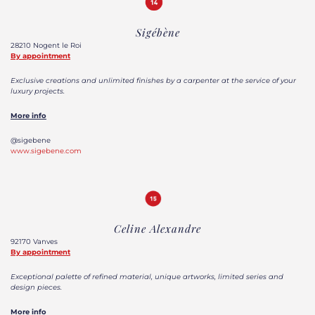
Sigébène
28210 Nogent le Roi
By appointment
Exclusive creations and unlimited finishes by a carpenter at the service of your
luxury projects.
More info
@sigebene
www.sigebene.com
Celine Alexandre
92170 Vanves
By appointment
Exceptional palette of refined material, unique artworks, limited series and
design pieces.
More info