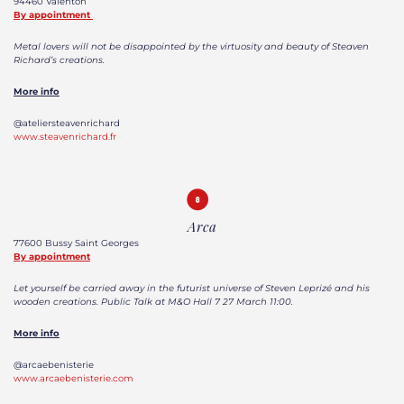
94460 Valenton
By appointment
Metal lovers will not be disappointed by the virtuosity and beauty of Steaven
Richard’s creations.
More info
@ateliersteavenrichard
www.steavenrichard.fr
Arca
77600 Bussy Saint Georges
By appointment
Let yourself be carried away in the futurist universe of Steven Leprizé and his
wooden creations. Public Talk at M&O Hall 7 27 March 11:00.
More info
@arcaebenisterie
www.arcaebenisterie.com