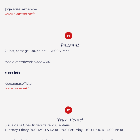
@galerieavantscene
www.avantscene.fr
Pouenat
22 bis, passage Dauphine — 75006 Paris
Iconic metalwork since 1880.
More info
@pouenat.official
www.pouenat.fr
Jean Perzel
3, rue de la Cité-Universitaire 75014 Paris
Tuesday-Friday 9:00-12:00 & 13:00-18:00 Saturday 10:00-12:00 & 14:00-19:00