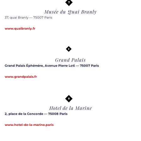
Musée du Quai Branly
37, quai Branly — 75007 Paris
www.quaibranly.fr
Grand Palais
Grand Palais Éphémère, Avenue Pierre Loti — 75007 Paris
www.grandpalais.fr
Hotel de la Marine
2, place de la Concorde — 75008 Paris
www.hotel-de-la-marine.paris