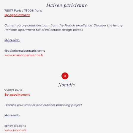
Maison parisienne
75017 Paris / 75008 Paris
By appointment
Contemporary creations born from the French excellence. Discover the luxury
Parisian apartment full of collectible design pieces.
More info
@galeriemaisonparisienne
www.maisonparisienne.fr
Novidis
75009 Paris
By appointment
Discuss your interior and outdoor planning project.
More info
@novidis.paris
www.novidis.fr