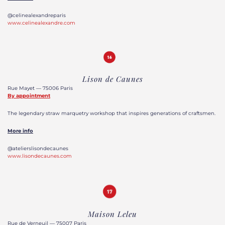
@celinealexandreparis
www.celinealexandre.com
Lison de Caunes
Rue Mayet — 75006 Paris
By appointment
The legendary straw marquetry workshop that inspires generations of craftsmen.
More info
@atelierslisondecaunes
www.lisondecaunes.com
Maison Leleu
Rue de Verneuil — 75007 Paris