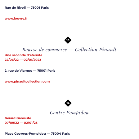
Rue de Rivoli — 75001 Paris
www.louvre.fr
Bourse de commerce — Collection Pinault
Une seconde d’éternité
22/06/22 — 02/01/2023
2, rue de Viarmes — 75001 Paris
www.pinaultcollection.com
Centre Pompidou
Gérard Garouste
07/09/22 — 02/01/23
Place Georges-Pompidou — 75004 Paris