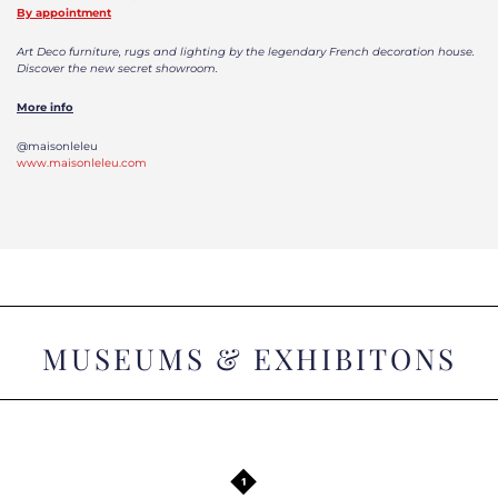
By appointment
Art Deco furniture, rugs and lighting by the legendary French decoration house.
Discover the new secret showroom.
More info
@maisonleleu
www.maisonleleu.com
MUSEUMS & EXHIBITONS