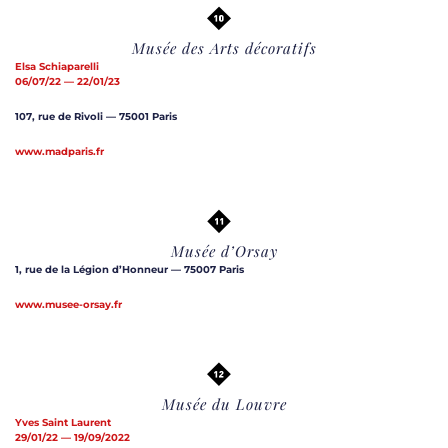
Musée des Arts décoratifs
Elsa Schiaparelli
06/07/22 — 22/01/23
107, rue de Rivoli — 75001 Paris
www.madparis.fr
Musée d’Orsay
1, rue de la Légion d’Honneur — 75007 Paris
www.musee-orsay.fr
Musée du Louvre
Yves Saint Laurent
29/01/22 — 19/09/2022