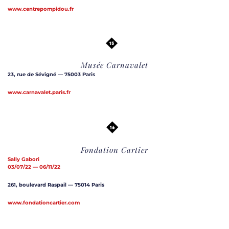
www.centrepompidou.fr
Musée Carnavalet
23, rue de Sévigné — 75003 Paris
www.carnavalet.paris.fr
Fondation Cartier
Sally Gabori
03/07/22 — 06/11/22
261, boulevard Raspail — 75014 Paris
www.fondationcartier.com