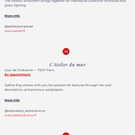
The historic showroom brings together an impressive collection of bronze and
glass lighting
More info
@atelierjeanperzel
www.perzel.fr
L’Atelier du mur
Cour de l’Industrie — 75011 Paris
By appointment
Solène Eloy shares with you her passion for textures through her wall
decorations and precious wallpapers.
More info
@soleneeloy_atelierdumur
www.atelierdumur.fr