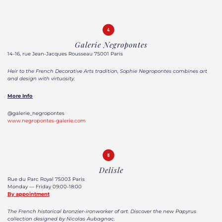
Galerie Negropontes
14-16, rue Jean-Jacques Rousseau 75001 Paris
Heir to the French Decorative Arts tradition, Sophie Negropontes combines art
and design with virtuosity.
More Info
@galerie_negropontes
www.negropontes-galerie.com
Delisle
Rue du Parc Royal 75003 Paris
Monday — Friday 09:00-18:00
By appointment
The French historical bronzier-ironworker of art. Discover the new Papyrus
collection designed by Nicolas Aubagnac.