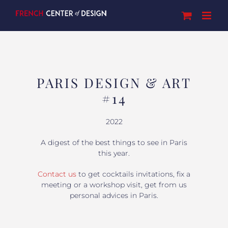
Skip
to
content
PARIS DESIGN & ART
#14
2022
A digest of the best things to see in Paris
this year.
Contact us
to get cocktails invitations, fix a
meeting or a workshop visit, get from us
personal advices in Paris.