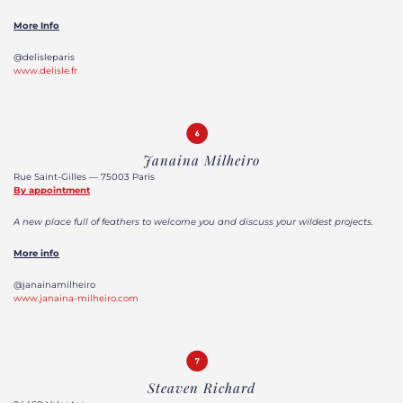
More Info
@delisleparis
www.delisle.fr
Janaina Milheiro
Rue Saint-Gilles — 75003 Paris
By appointment
A new place full of feathers to welcome you and discuss your wildest projects.
More info
@janainamilheiro
www.janaina-milheiro.com
Steaven Richard