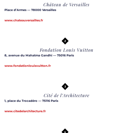
Château de Versailles
Place d’Armes — 78000 Versailles
www.chateauversailles.fr
Fondation Louis Vuitton
8, avenue du Mahatma Gandhi — 75016 Paris
www.fondationlouisvuitton.fr
Cité de l’Architecture
1, place du Trocadéro — 75116 Paris
www.citedelarchitecture.fr