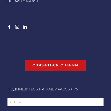
ОНЛАЙН МАГАЗИН
СВЯЗАТЬСЯ С НАМИ
ПОДПИШИТЕСЬ НА НАШУ РАССЫЛКУ
Ваш Email