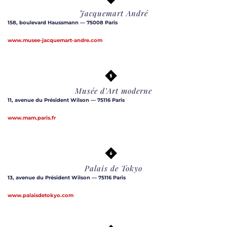
Jacquemart André
158, boulevard Haussmann — 75008 Paris
www.musee-jacquemart-andre.com
Musée d’Art moderne
11, avenue du Président Wilson — 75116 Paris
www.mam.paris.fr
Palais de Tokyo
13, avenue du Président Wilson — 75116 Paris
www.palaisdetokyo.com