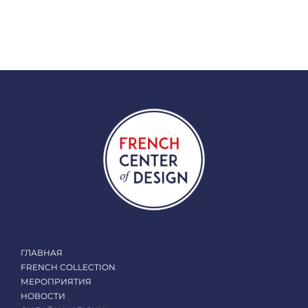
ГЛАВНАЯ
FRENCH COLLECTION
МЕРОПРИЯТИЯ
НОВОСТИ