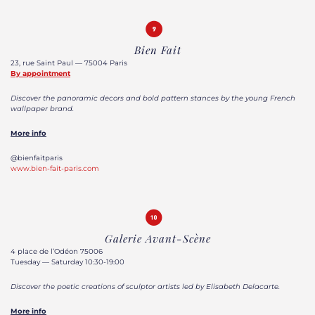
Bien Fait
23, rue Saint Paul — 75004 Paris
By appointment
Discover the panoramic decors and bold pattern stances by the young French
wallpaper brand.
More info
@bienfaitparis
www.bien-fait-paris.com
Galerie Avant-Scène
4 place de l’Odéon 75006
Tuesday — Saturday 10:30-19:00
Discover the poetic creations of sculptor artists led by Elisabeth Delacarte.
More info