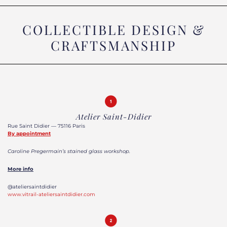
COLLECTIBLE DESIGN &
CRAFTSMANSHIP
Atelier Saint-Didier
Rue Saint Didier — 75116 Paris
By appointment
Caroline Pregermain’s stained glass workshop.
More info
@ateliersaintdidier
www.vitrail-ateliersaintdidier.com