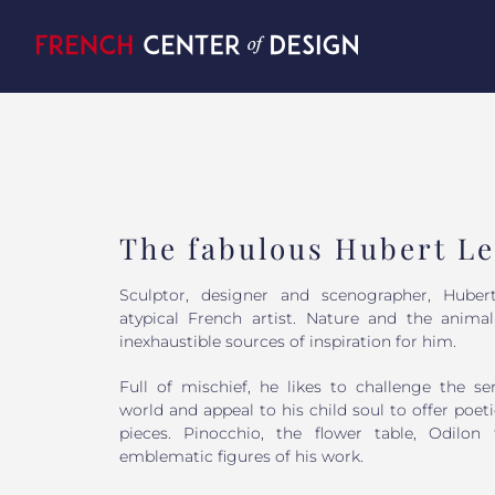
Skip
to
content
The fabulous Hubert Le
Sculptor, designer and scenographer, Huber
atypical French artist. Nature and the anima
inexhaustible sources of inspiration for him.
Full of mischief, he likes to challenge the se
world and appeal to his child soul to offer po
pieces. Pinocchio, the flower table, Odilon
emblematic figures of his work.