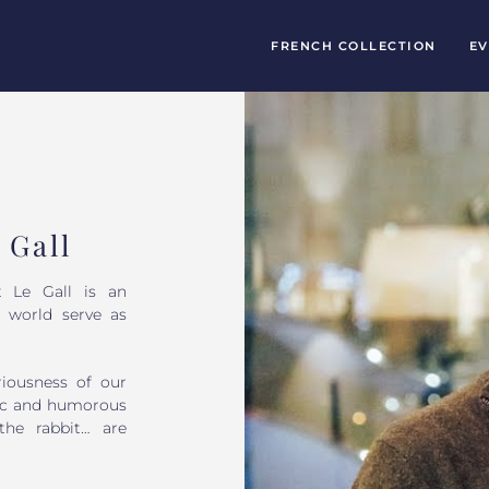
FRENCH COLLECTION
EV
 Gall
t Le Gall is an
l world serve as
riousness of our
etic and humorous
 the rabbit… are