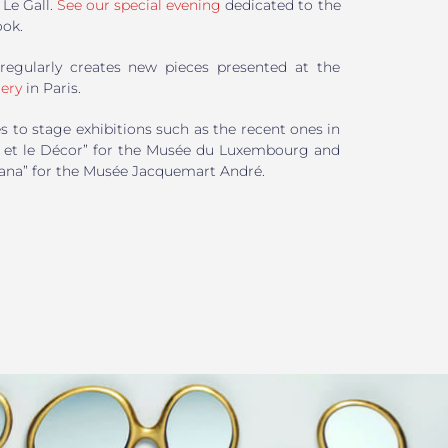
Le Gall.
See our special evening
dedicated to the
ook.
regularly creates new pieces presented at the
ery
in Paris.
s to stage exhibitions such as the recent ones in
is et le Décor” for the Musée du Luxembourg and
lana” for the Musée Jacquemart André.