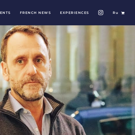
ENTS
FRENCH NEWS
EXPERIENCES
Ru