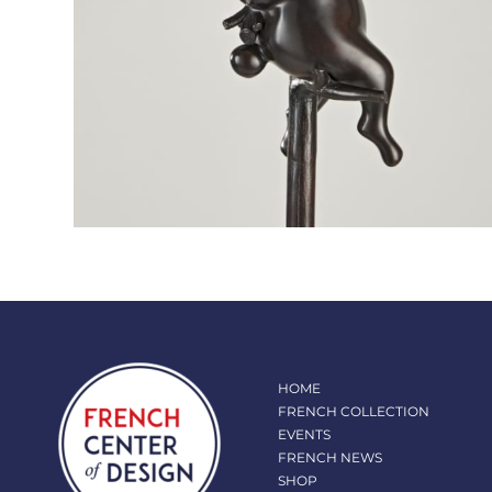
HOME
FRENCH COLLECTION
EVENTS
FRENCH NEWS
SHOP