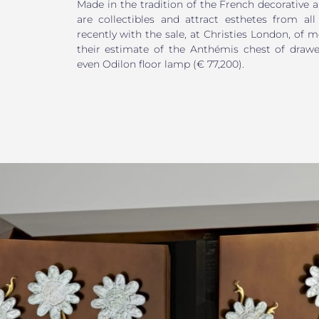
Made in the tradition of the French decorative ar
are collectibles and attract esthetes from all
recently with the sale, at Christies London, of 
their estimate of the Anthémis chest of drawer
even Odilon floor lamp (€ 77,200).