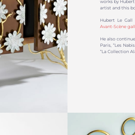
works by Hubert 
artist and this b
Hubert Le Gall 
Avant-Scène gall
He also continue
Paris, “Les Nab
“La Collection A