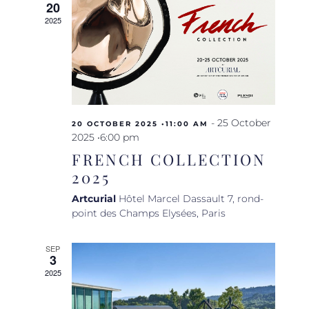
20
Navigat
2025
-
25 October
20 OCTOBER 2025 •11:00 AM
2025 •6:00 pm
FRENCH COLLECTION
2025
Artcurial
Hôtel Marcel Dassault 7, rond-
point des Champs Elysées, Paris
SEP
3
2025