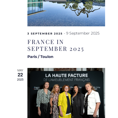
-
9 September 2025
3 SEPTEMBER 2025
FRANCE IN
SEPTEMBER 2025
Paris / Toulon
MAY
22
2025