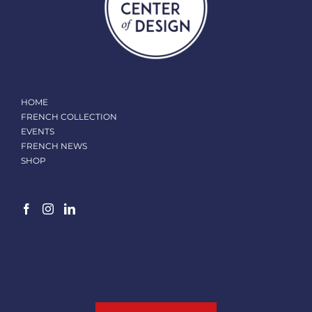
HOME
FRENCH COLLECTION
EVENTS
FRENCH NEWS
SHOP