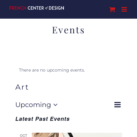
Skip
to
content
Events
There are no upcoming events.
Art
Event
Upcoming
Events
Search
List
Views
Select
Navigat
Search
Latest Past Events
date.
and
Views
OCT