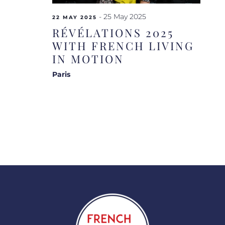
-
25 May 2025
22 MAY 2025
RÉVÉLATIONS 2025
WITH FRENCH LIVING
IN MOTION
Paris