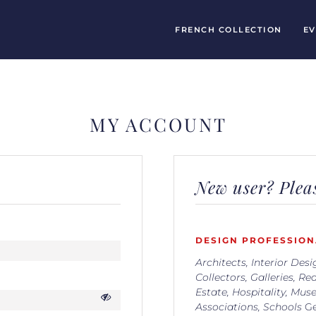
FRENCH COLLECTION
EV
MY ACCOUNT
New user? Pleas
DESIGN PROFESSION
Architects, Interior Desi
Collectors, Galleries, Rea
Estate, Hospitality, Mus
Associations, Schools
Ge