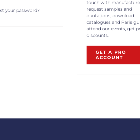
touch with manufacture
request samples and
st your password?
quotations, download
catalogues and Paris gu
attend our events, get p
discounts.
GET A PRO
ACCOUNT