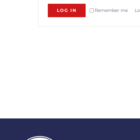
LOG IN
Remember me
Lo