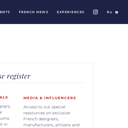
ENTS
FRENCH NEWS
EXPERIENCES
Ru
e register
ALS
MEDIA & INFLUENCERS
gners,
Access to our special
l
ressources on exclusive
eums,
French designers,
t in
manufacturers, artisans and