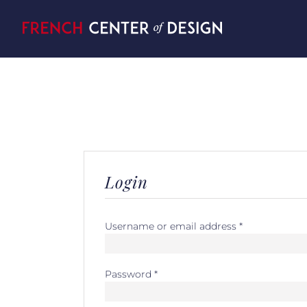
Skip
to
content
Login
Username or email address
*
Password
*