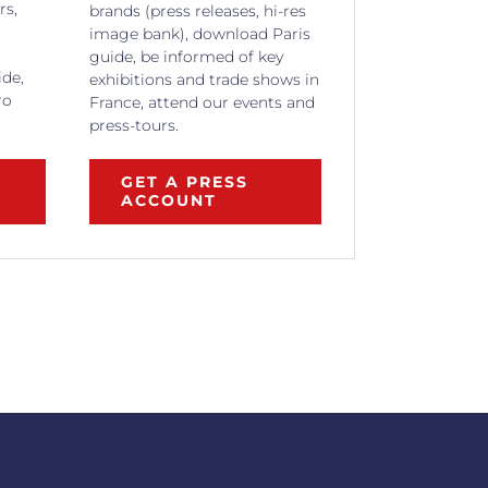
rs,
brands (press releases, hi-res
image bank), download Paris
guide, be informed of key
ide,
exhibitions and trade shows in
ro
France, attend our events and
press-tours.
GET A PRESS
ACCOUNT