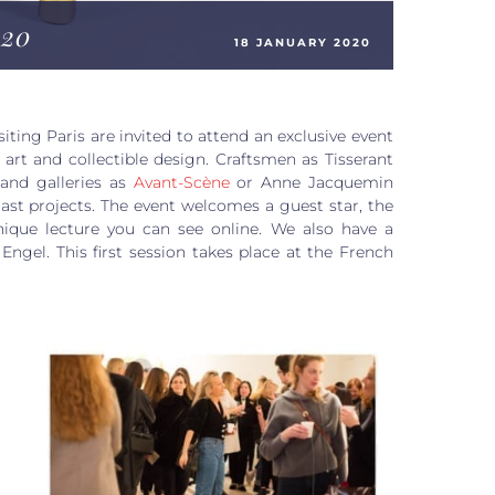
20
18 JANUARY 2020
siting Paris are invited to attend an exclusive event
art and collectible design. Craftsmen as Tisserant
d
and galleries as
Avant-Scène
or Anne Jacquemin
last projects. The event welcomes a guest star, the
ique lecture you can see online. We also have a
Engel. This first session takes place at the French