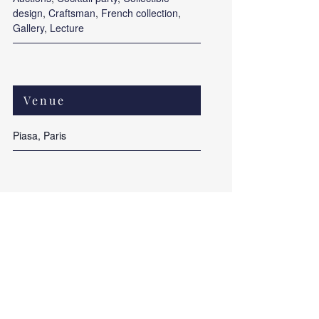
design
,
Craftsman
,
French collection
,
Gallery
,
Lecture
Venue
Piasa, Paris