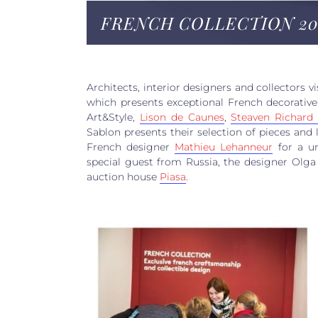
FRENCH COLLECTION 20
Architects, interior designers and collectors vi
which presents exceptional French decorative 
Art&Style,
Lison de Caunes
,
Steaven Richar
Sablon presents their selection of pieces and 
French designer
Mathieu Lehanneur
for a un
special guest from Russia, the designer Olga 
auction house
Piasa
.