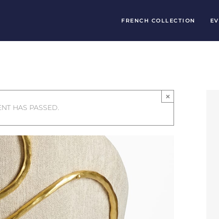
FRENCH COLLECTION
EV
×
ENT HAS PASSED.