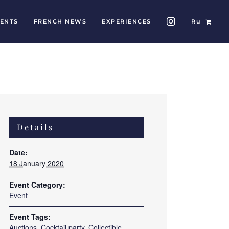
ENTS
FRENCH NEWS
EXPERIENCES
Ru
Details
Date:
18 January 2020
Event Category:
Event
Event Tags:
Auctions
,
Cocktail party
,
Collectible