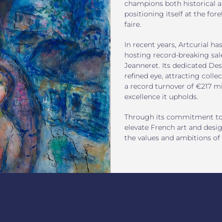
champions both historical an
positioning itself at the for
faire.
In recent years, Artcurial ha
hosting record-breaking sale
Jeanneret. Its dedicated Des
refined eye, attracting colle
a record turnover of €217 mi
excellence it upholds.
Through its commitment to cr
elevate French art and desig
the values and ambitions of