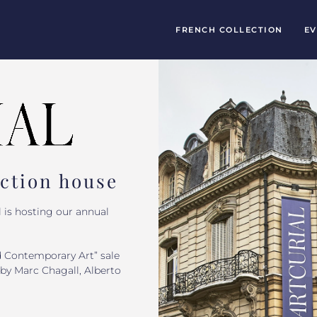
FRENCH COLLECTION
EV
uction house
 is hosting our annual
d Contemporary Art” sale
by Marc Chagall, Alberto