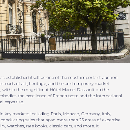
as established itself as one of the most important auction
ssroads of art, heritage, and the contemporary market.
s, within the magnificent Hôtel Marcel Dassault on the
mbodies the excellence of French taste and the international
al expertise.
in key markets including Paris, Monaco, Germany, Italy,
 conducting sales that span more than 25 areas of expertise
lry, watches, rare books, classic cars, and more. It