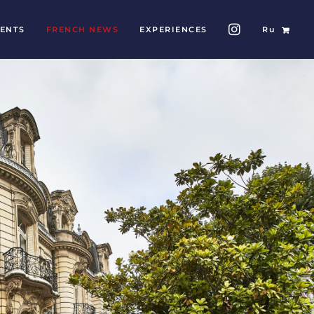
ENTS
FRENCH NEWS
EXPERIENCES
Ru