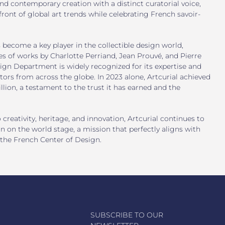
d contemporary creation with a distinct curatorial voice,
efront of global art trends while celebrating French savoir-
s become a key player in the collectible design world,
s of works by Charlotte Perriand, Jean Prouvé, and Pierre
ign Department is widely recognized for its expertise and
ctors from across the globe. In 2023 alone, Artcurial achieved
llion, a testament to the trust it has earned and the
eativity, heritage, and innovation, Artcurial continues to
n on the world stage, a mission that perfectly aligns with
 the French Center of Design.
SUBSCRIBE TO OUR