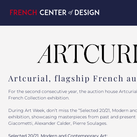
Skip
to
content
Artcurial, flagship French a
For the second consecutive year, the auction house Artcurial
French Collection exhibition.
During Art Week, don’t miss the “Selected 20/21, Modern an
exhibition, showcasing masterpieces from past and present 
Giacometti, Alexander Calder, Pierre Soulages.
Selected 20/21, Modern and Contemporary Art: