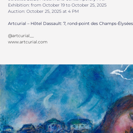
Exhibition: from October 19 to October 25, 2025
Auction: October 25, 2025 at 4 PM
Artcurial – Hôtel Dassault: 7, rond-point des Champs-Élysées
@artcurial__
www.artcurial.com