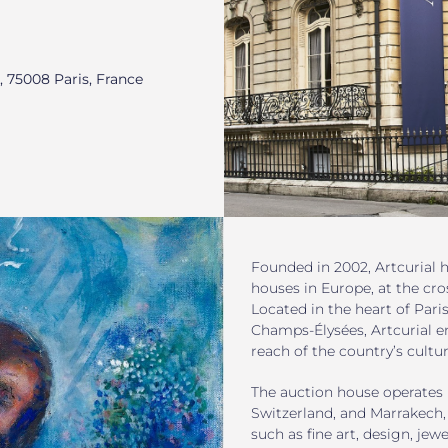
, 75008 Paris, France
Founded in 2002, Artcurial h
houses in Europe, at the cro
Located in the heart of Pari
Champs-Élysées, Artcurial e
reach of the country’s cultur
The auction house operates 
Switzerland, and Marrakech,
such as fine art, design, jewe