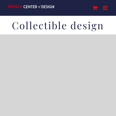
Skip
to
content
Collectible design